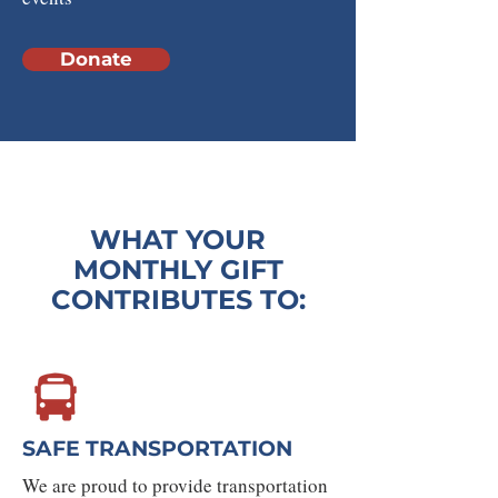
Donate
WHAT YOUR
MONTHLY GIFT
CONTRIBUTES TO:
SAFE TRANSPORTATION
We are proud to provide transportation