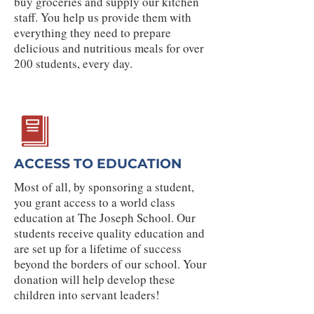
buy groceries and supply our kitchen
staff. You help us provide them with
everything they need to prepare
delicious and nutritious meals for over
200 students, every day.
ACCESS TO EDUCATION
Most of all, by sponsoring a student,
you grant access to a world class
education at The Joseph School. Our
students receive quality education and
are set up for a lifetime of success
beyond the borders of our school. Your
donation will help develop these
children into servant leaders!