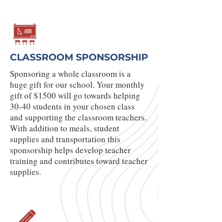
CLASSROOM SPONSORSHIP
Sponsoring a whole classroom is a
huge gift for our school. Your monthly
gift of $1500 will go towards helping
30-40 students in your chosen class
and supporting the classroom teachers.
With addition to meals, student
supplies and transportation this
sponsorship helps develop teacher
training and contributes toward teacher
supplies.