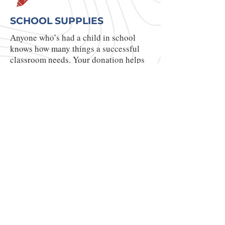
SCHOOL SUPPLIES
Anyone who’s had a child in school
knows how many things a successful
classroom needs. Your donation helps
us provide pencils, markers,
workbooks, reading books and so much
more!
YOU CAN MAKE
A DIFFERENCE!