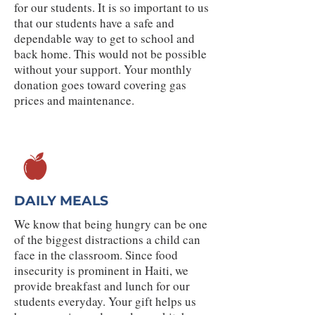
for our students. It is so important to us
that our students have a safe and
dependable way to get to school and
back home. This would not be possible
without your support. Your monthly
donation goes toward covering gas
prices and maintenance.
DAILY MEALS
We know that being hungry can be one
of the biggest distractions a child can
face in the classroom. Since food
insecurity is prominent in Haiti, we
provide breakfast and lunch for our
students everyday. Your gift helps us