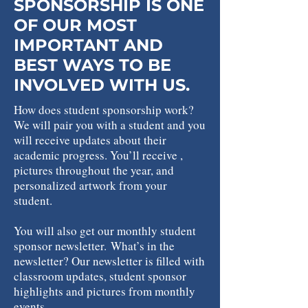
SPONSORSHIP IS ONE
OF OUR MOST
IMPORTANT AND
BEST WAYS TO BE
INVOLVED WITH US.
How does student sponsorship work?
We will pair you with a student and you
will receive updates about their
academic progress. You’ll receive ,
pictures throughout the year, and
personalized artwork from your
student.
You will also get our monthly student
sponsor newsletter.
What’s in the
newsletter? Our newsletter is filled with
classroom updates, student sponsor
highlights and pictures from monthly
events