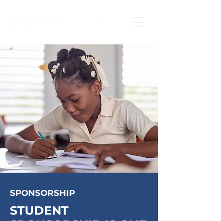
SPONSORSHIP
STUDENT